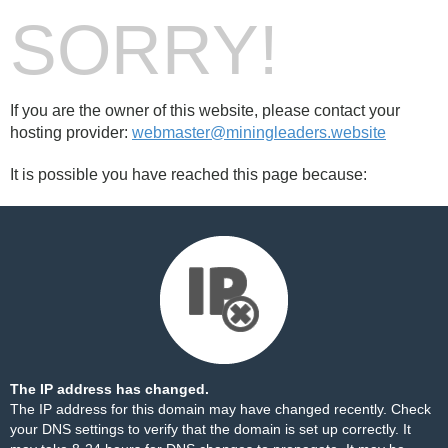
SORRY!
If you are the owner of this website, please contact your
hosting provider:
webmaster@miningleaders.website
It is possible you have reached this page because:
The IP address has changed.
The IP address for this domain may have changed recently. Check
your DNS settings to verify that the domain is set up correctly. It