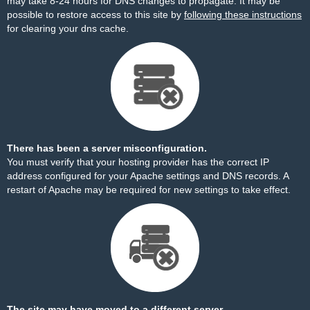
may take 8-24 hours for DNS changes to propagate. It may be
possible to restore access to this site by
following these instructions
for clearing your dns cache.
There has been a server misconfiguration.
You must verify that your hosting provider has the correct IP
address configured for your Apache settings and DNS records. A
restart of Apache may be required for new settings to take effect.
The site may have moved to a different server.